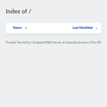
Index of /
Name
Last Modified
Proudly Served by LiteSpeed Web Server at donacije.tirsova.rs Port 80